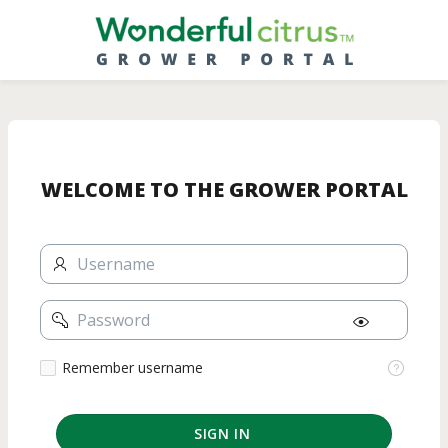
Skip
to
Main
Content
WELCOME TO THE GROWER PORTAL
Username
Password
Remember
Remember username
username
SIGN IN