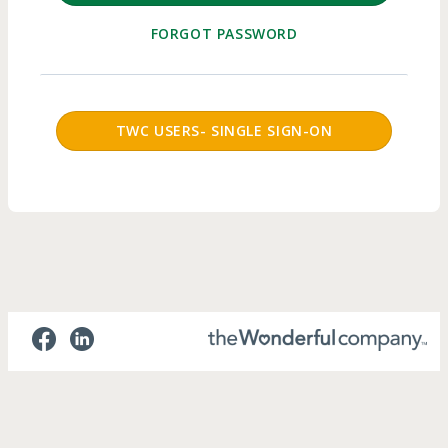
FORGOT PASSWORD
SSO Login Button
TWC USERS- SINGLE SIGN-ON