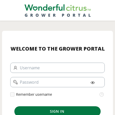
Skip
to
Main
Content
WELCOME TO THE GROWER PORTAL
Username
Password
Remember
Remember username
username
SIGN IN