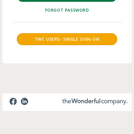
FORGOT PASSWORD
SSO Login Button
TWC USERS- SINGLE SIGN-ON